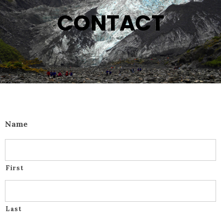
CONTACT
Name
First
Last