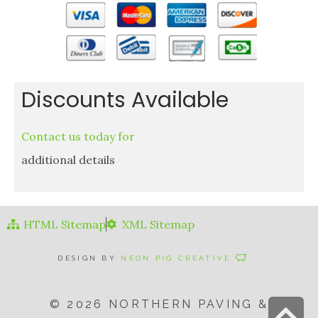
Discounts Available
Contact us today for
additional details
HTML Sitemap
XML Sitemap
DESIGN BY
NEON PIG CREATIVE
© 2026 NORTHERN PAVING &
S