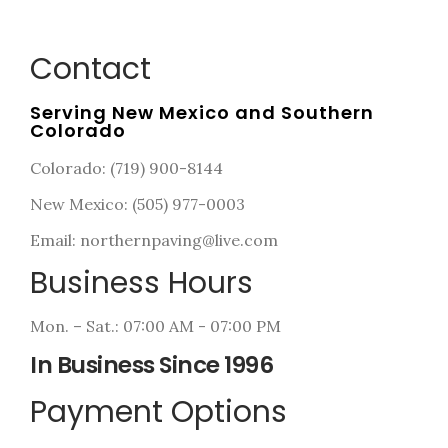
Contact
Serving New Mexico and Southern
Colorado
Colorado: (719) 900-8144
New Mexico: (505) 977-0003
Email: northernpaving@live.com
Business Hours
Mon. – Sat.: 07:00 AM - 07:00 PM
In Business Since 1996
Payment Options