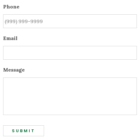
Phone
Email
Message
SUBMIT