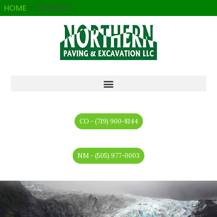
HOME
>
CONTACT
CO - (719) 900-8144
NM - (505) 977-0003