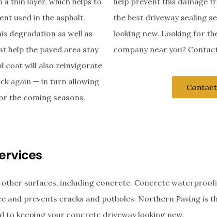
 a thin layer, which helps to
help prevent this damage f
ent used in the asphalt.
the best driveway sealing s
his degradation as well as
looking new. Looking for th
at help the paved area stay
company near you? Contact
l coat will also reinvigorate
ack again — in turn allowing
Contact
 for the coming seasons.
ervices
 other surfaces, including concrete. Concrete waterproof
ace and prevents cracks and potholes. Northern Paving is t
d to keeping your concrete driveway looking new.