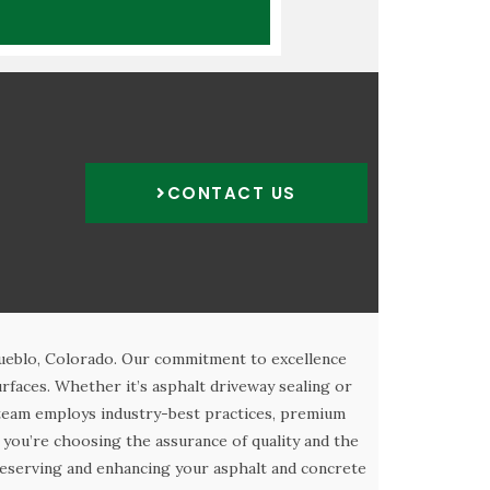
CONTACT US
Pueblo, Colorado. Our commitment to excellence
rfaces. Whether it’s asphalt driveway sealing or
 team employs industry-best practices, premium
you’re choosing the assurance of quality and the
 preserving and enhancing your asphalt and concrete