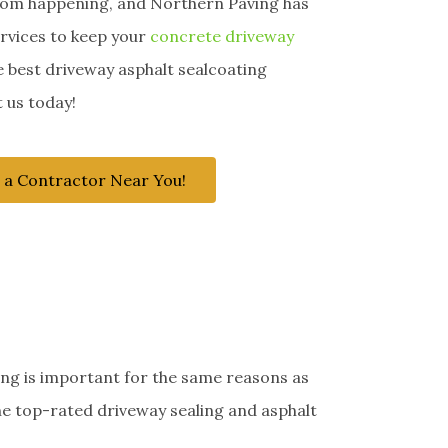
rom happening, and Northern Paving has
ervices to keep your
concrete driveway
e best driveway asphalt sealcoating
 us today!
 a Contractor Near You!
ing is important for the same reasons as
he top-rated driveway sealing and asphalt