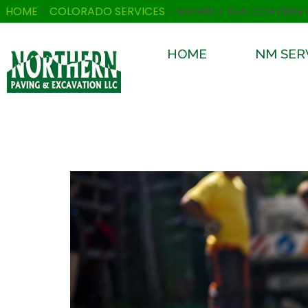
HOME
>
COLORADO SERVICES
>
ASPHALT SEALCOATING
HOME
NM SER