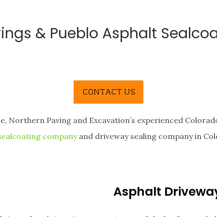
ings & Pueblo Asphalt Sealcoa
ce, Northern Paving and Excavation’s experienced Colorado
 sealcoating company
and driveway sealing company in Col
Asphalt Drivewa