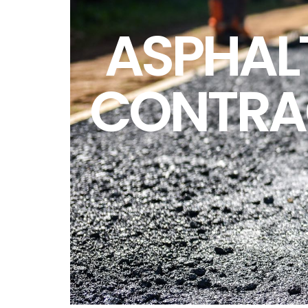
ASPHAL
CONTRA