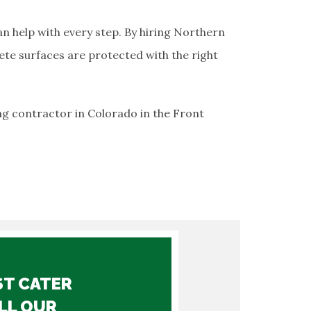
n help with every step. By hiring Northern
ete surfaces are protected with the right
ng contractor in Colorado in the Front
ST CATER
LL OUR