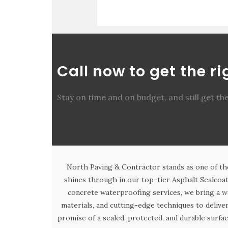
Call now to get the r
Stay on time and on budget, and still get th
North Paving & Contractor stands as one of th
shines through in our top-tier Asphalt Sealcoat
concrete waterproofing services, we bring a w
materials, and cutting-edge techniques to deliv
promise of a sealed, protected, and durable surfac