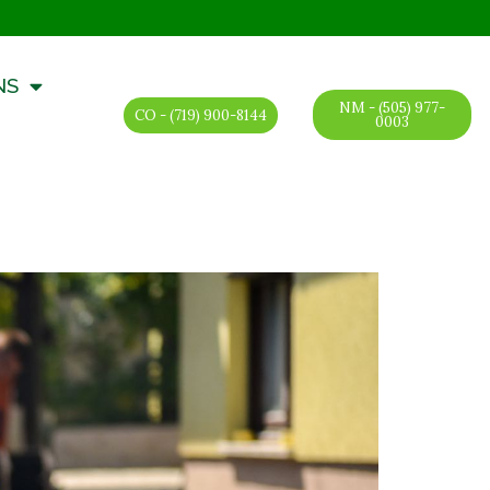
NS
NM - (505) 977-
CO - (719) 900-8144
0003