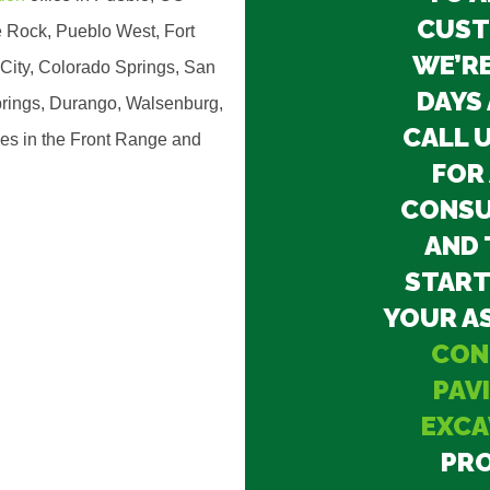
CUST
 Rock, Pueblo West, Fort
WE’RE
City, Colorado Springs, San
DAYS 
rings, Durango, Walsenburg,
CALL 
ies in the Front Range and
FOR 
CONSU
AND 
START
YOUR A
CON
PAV
EXCA
PRO