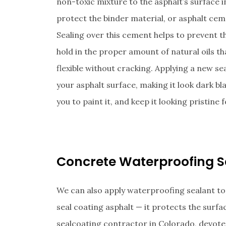
non-toxic mixture to the asphalt’s surface in
protect the binder material, or asphalt cem
Sealing over this cement helps to prevent t
hold in the proper amount of natural oils th
flexible without cracking. Applying a new sea
your asphalt surface, making it look dark bl
you to paint it, and keep it looking pristine
Concrete Waterproofing S
We can also apply waterproofing sealant to
seal coating asphalt — it protects the surf
sealcoating contractor in Colorado, devote