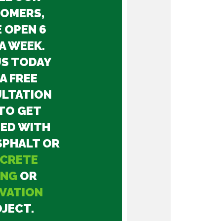
OMERS,
 OPEN 6
A WEEK.
US TODAY
A FREE
LTATION
TO GET
ED WITH
SPHALT OR
CRETE
ING
OR
VATION
JECT.