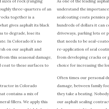
 sizes of rock (ranging
As one of the leading aspha
roughly three-quarters of an
understand the importance o
rocks together is a
sealcoating costs pennies 
hat gives asphalt its black
hundreds of dollars it can 
ns to degrade, lose its
driveways, parking lots or p
te. In Colorado it’s no
that needs to be seal-coated
arsh on our asphalt and
re-application of seal coati
 from this seasonal damage,
from developing cracks or p
al coat to these surfaces to
choice for increasing the lo
­Often times our personal d
ntractor in Colorado
damage, between family foot 
hat contains a mix of
they take a beating. Nobody
eral fillers. We apply this
our asphalt sealing contrac