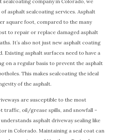
lt sealcoating company in Colorado, we
f asphalt sealcoating services. Asphalt
per square foot, compared to the many
cost to repair or replace damaged asphalt
aths. It’s also not just new asphalt coating
. Existing asphalt surfaces need to have a
ng on a regular basis to prevent the asphalt
otholes. This makes sealcoating the ideal
ngevity of the asphalt.
riveways are susceptible to the most
traffic, oil/grease spills, and snowfall –
 understands asphalt driveway sealing like
tor in Colorado. Maintaining a seal coat can