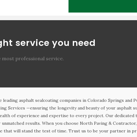
ight service you need
e most professional service.
e leading asphalt sealcoating companies in Colorado Springs and 
ing Services —ensuring the longevity and beauty of your asphalt su
ealth of experience and expertise to every project. Our dedicated
er unmatched results. When you choose North Paving & Contractor, 
e that will stand the test of time. Trust us to be your partner in