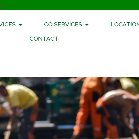
 CO
VICES
CO SERVICES
LOCATIO
CONTACT