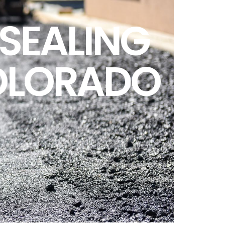
SEALING
OLORADO