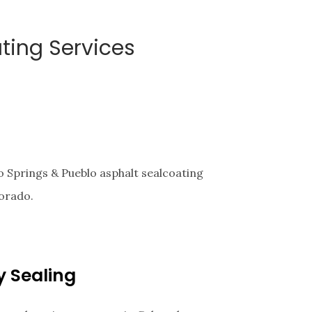
ting Services
 Springs & Pueblo asphalt sealcoating
orado.
y Sealing