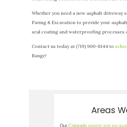
Whether you need a new asphalt driveway sea
Paving & Excavation to provide your asphalt
seal coating and waterproofing processes 
Contact us today at (719) 900-8144 to
sched
Range!
Areas W
Our
Colorado
paving and excava