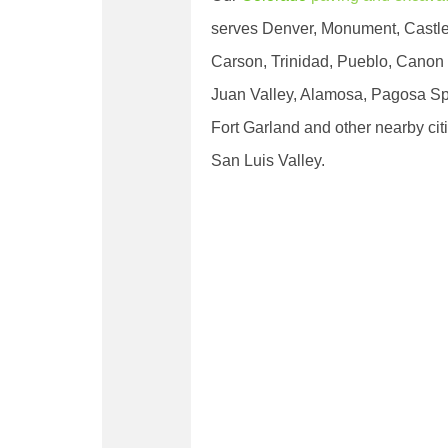
serves Denver, Monument, Castle
Carson, Trinidad, Pueblo, Canon 
Juan Valley, Alamosa, Pagosa Sp
Fort Garland and other nearby cit
San Luis Valley.