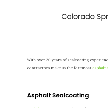
Colorado Spr
With over 20 years of sealcoating experien
contractors make us the foremost
asphalt
Asphalt Sealcoating