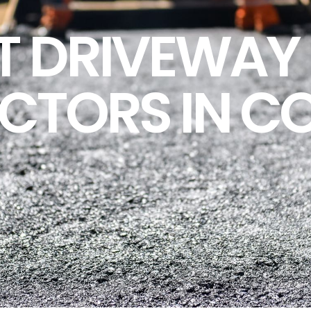
T DRIVEWAY 
CTORS IN C