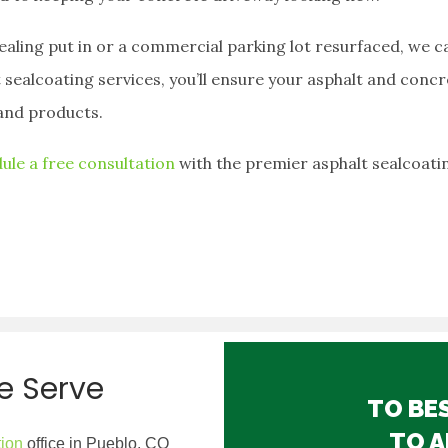
ling put in or a commercial parking lot resurfaced, we ca
 sealcoating services, you’ll ensure your asphalt and concr
and products.
ule a free consultation
with the premier asphalt sealcoati
e Serve
TO BE
TO A
tion
office in Pueblo, CO