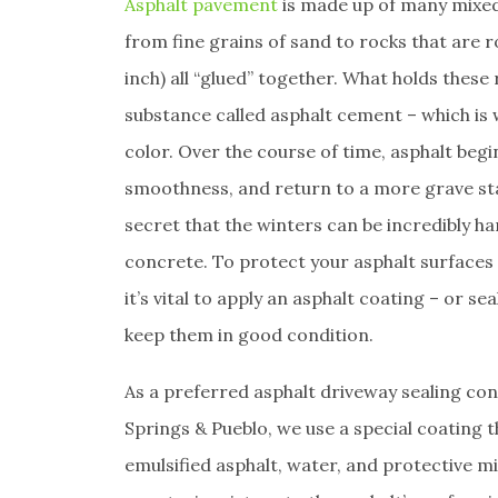
Asphalt pavement
is made up of many mixed
from fine grains of sand to rocks that are 
inch) all “glued” together. What holds these 
substance called asphalt cement – which is w
color. Over the course of time, asphalt begi
smoothness, and return to a more grave sta
secret that the winters can be incredibly h
concrete. To protect your asphalt surfaces
it’s vital to apply an asphalt coating – or se
keep them in good condition.
As a preferred asphalt driveway sealing co
Springs & Pueblo, we use a special coating t
emulsified asphalt, water, and protective min