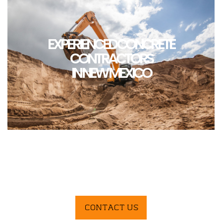
EXPERIENCED CONCRETE
CONTRACTORS
IN NEW MEXICO