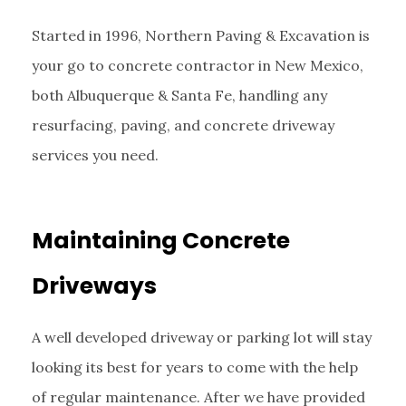
Started in 1996, Northern Paving & Excavation is
your go to concrete contractor in New Mexico,
both Albuquerque & Santa Fe, handling any
resurfacing, paving, and concrete driveway
services you need.
Maintaining Concrete
Driveways
A well developed driveway or parking lot will stay
looking its best for years to come with the help
of regular maintenance. After we have provided