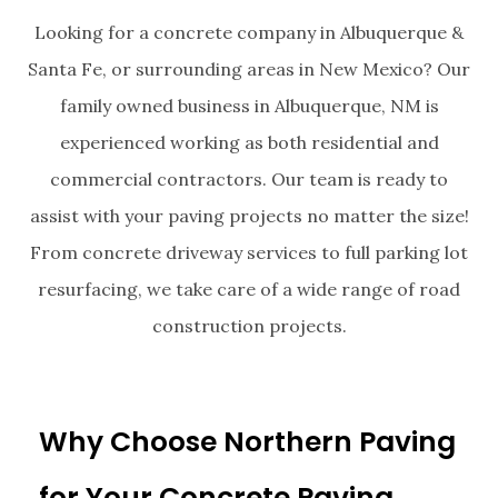
Looking for a concrete company in Albuquerque &
Santa Fe, or surrounding areas in New Mexico? Our
family owned business in Albuquerque, NM is
experienced working as both residential and
commercial contractors. Our team is ready to
assist with your paving projects no matter the size!
From concrete driveway services to full parking lot
resurfacing, we take care of a wide range of road
construction projects.
Why Choose Northern Paving
for Your Concrete Paving