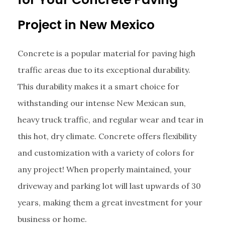
Project in New Mexico
Concrete is a popular material for paving high
traffic areas due to its exceptional durability.
This durability makes it a smart choice for
withstanding our intense New Mexican sun,
heavy truck traffic, and regular wear and tear in
this hot, dry climate. Concrete offers flexibility
and customization with a variety of colors for
any project! When properly maintained, your
driveway and parking lot will last upwards of 30
years, making them a great investment for your
business or home.