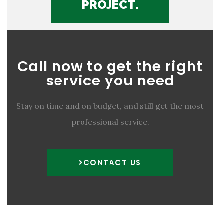
PROJECT.
Call now to get the right
service you need
Stay on time and on budget, and still get the most
professional service.
CONTACT US