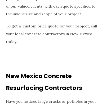
of our valued clients, with each quote specified to
the unique size and scope of your project.
To get a custom price quote for your project, call
your local concrete contractors in New Mexico
today.
New Mexico Concrete
Resurfacing Contractors
Have you noticed large cracks or potholes in your