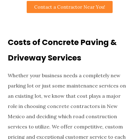
Contact a Contractor Near You!
Costs of Concrete Paving &
Driveway Services
Whether your business needs a completely new
parking lot or just some maintenance services on
an existing lot, we know that cost plays a major
role in choosing concrete contractors in New
Mexico and deciding which road construction
services to utilize. We offer competitive, custom
pricing and exceptional customer service to each