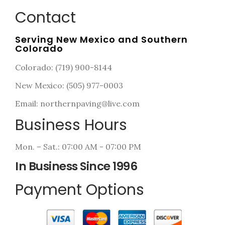
Contact
Serving New Mexico and Southern
Colorado
Colorado: (719) 900-8144
New Mexico: (505) 977-0003
Email: northernpaving@live.com
Business Hours
Mon. – Sat.: 07:00 AM - 07:00 PM
In Business Since 1996
Payment Options