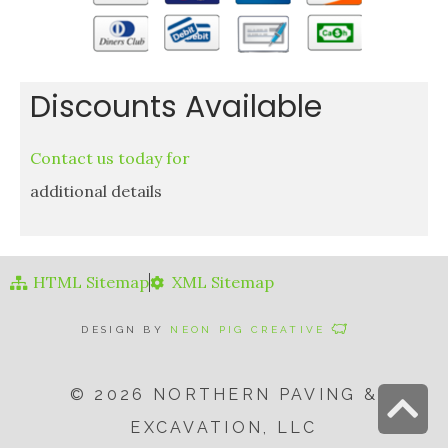
Discounts Available
Contact us today for
additional details
HTML Sitemap
XML Sitemap
DESIGN BY
NEON PIG CREATIVE
© 2026 NORTHERN PAVING &
S
EXCAVATION, LLC
t