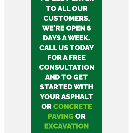
TO ALL OUR
CUSTOMERS,
WE’RE OPEN 6
DAYS A WEEK.
CALL US TODAY
FOR A FREE
CONSULTATION
AND TO GET
STARTED WITH
YOUR ASPHALT
OR
CONCRETE
PAVING
OR
EXCAVATION