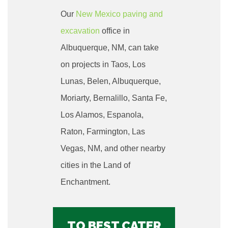
Our
New Mexico paving and
excavation
office in
Albuquerque
, NM, can take
on projects in Taos, Los
Lunas, Belen, Albuquerque,
Moriarty, Bernalillo, Santa Fe,
Los Alamos, Espanola,
Raton, Farmington, Las
Vegas, NM, and other nearby
cities in the Land of
Enchantment.
TO BEST CATER