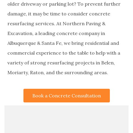
older driveway or parking lot? To prevent further
damage, it may be time to consider concrete
resurfacing services. At Northern Paving &
Excavation, a leading concrete company in
Albuquerque & Santa Fe, we bring residential and
commercial experience to the table to help with a
variety of strong resurfacing projects in Belen,
Moriarty, Raton, and the surrounding areas.
Book a Concrete Consultation