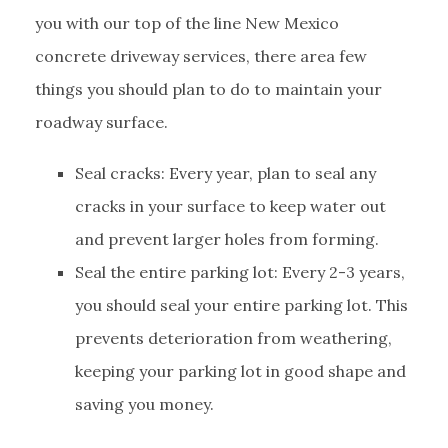
you with our top of the line New Mexico
concrete driveway services, there area few
things you should plan to do to maintain your
roadway surface.
Seal cracks: Every year, plan to seal any
cracks in your surface to keep water out
and prevent larger holes from forming.
Seal the entire parking lot: Every 2-3 years,
you should seal your entire parking lot. This
prevents deterioration from weathering,
keeping your parking lot in good shape and
saving you money.