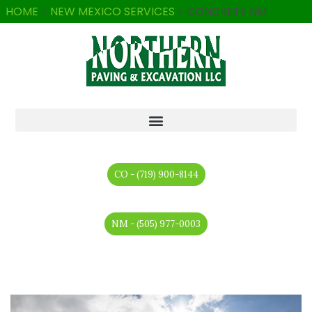
HOME
>
NEW MEXICO SERVICES
>
CONCRETE NM
CO - (719) 900-8144
NM - (505) 977-0003