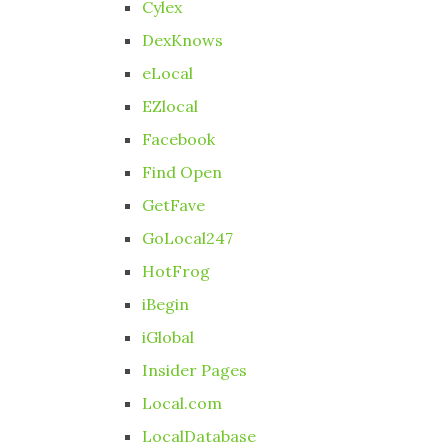
Cylex
DexKnows
eLocal
EZlocal
Facebook
Find Open
GetFave
GoLocal247
HotFrog
iBegin
iGlobal
Insider Pages
Local.com
LocalDatabase