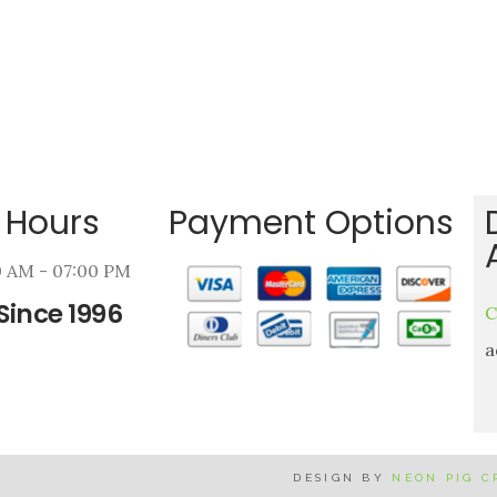
 Hours
Payment Options
00 AM - 07:00 PM
Since 1996
C
a
DESIGN BY
NEON PIG 