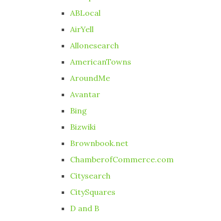
ABLocal
AirYell
Allonesearch
AmericanTowns
AroundMe
Avantar
Bing
Bizwiki
Brownbook.net
ChamberofCommerce.com
Citysearch
CitySquares
D and B