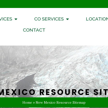
VICES
CO SERVICES
LOCATIO
CONTACT
MEXICO RESOURCE SI
Home
»
New Mexico Resource Sitemap