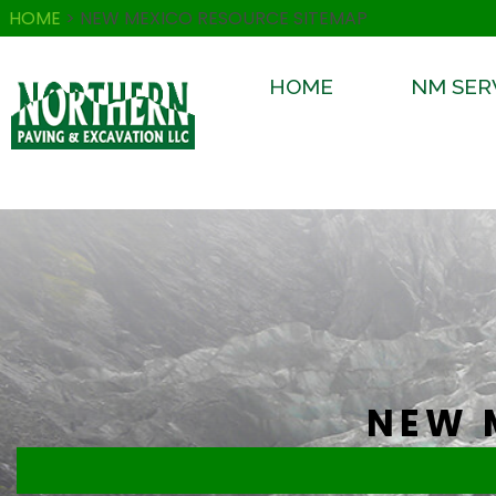
HOME
>
NEW MEXICO RESOURCE SITEMAP
HOME
NM SER
NEW 