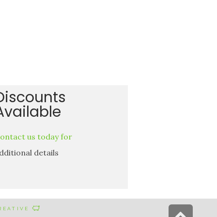
Discounts
Available
ontact us today for
dditional details
Scr
CREATIVE