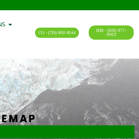
NS
NM - (505) 977-
CO - (719) 900-8144
0003
TEMAP