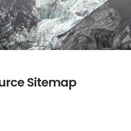
urce Sitemap