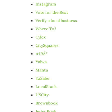
Instagram
Vote for the Best
Verify a local business
Where To?
Cylex
CitySquares
n49Â°
Yalwa
Manta
YaSabe
LocalStack
USCity
Brownbook
Judys Book