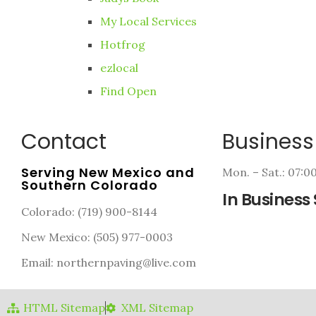
My Local Services
Hotfrog
ezlocal
Find Open
Contact
Business
Serving New Mexico and
Mon. – Sat.: 07:
Southern Colorado
In Business 
Colorado: (719) 900-8144
New Mexico: (505) 977-0003
Email: northernpaving@live.com
HTML Sitemap
XML Sitemap