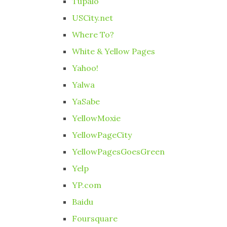
Tupalo
USCity.net
Where To?
White & Yellow Pages
Yahoo!
Yalwa
YaSabe
YellowMoxie
YellowPageCity
YellowPagesGoesGreen
Yelp
YP.com
Baidu
Foursquare