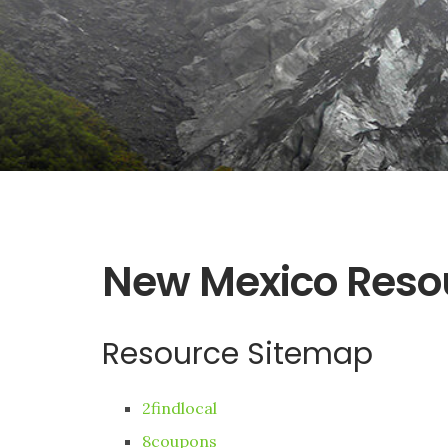
New Mexico Reso
Resource Sitemap
2findlocal
8coupons