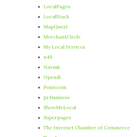
LocalPages
LocalStack
MapQuest
MerchantCircle
My Local Services
n49
Navmii
Opendi
Pointcom
pr.business
ShowMeLocal
Superpages
The Internet Chamber of Commerce