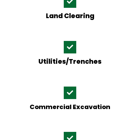
Land Clearing
Utilities/Trenches
Commercial Excavation