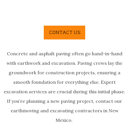
Concrete and asphalt paving often go
hand-in-hand
with earthwork and excavation. Paving crews lay the
groundwork for construction projects, ensuring a
smooth foundation for everything else. Expert
excavation services are crucial during this initial phase.
If you’re planning a new paving project, contact our
earthmoving and excavating contractors in New
Mexico.