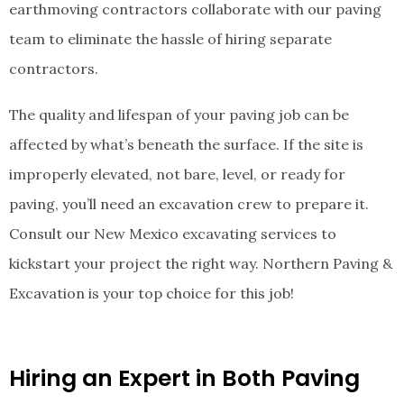
earthmoving contractors collaborate with our paving
team to eliminate the hassle of hiring separate
contractors.
The quality and lifespan of your paving job can be
affected by what’s beneath the surface. If the site is
improperly elevated, not bare, level, or ready for
paving, you’ll need an excavation crew to prepare it.
Consult our New Mexico excavating services to
kickstart your project the right way. Northern Paving &
Excavation is your top choice for this job!
Hiring an Expert in Both Paving