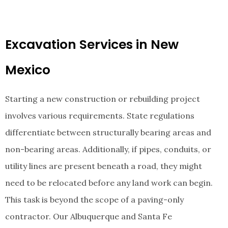
Excavation Services in New
Mexico
Starting a new construction or rebuilding project
involves various requirements. State regulations
differentiate between structurally bearing areas and
non-bearing areas. Additionally, if pipes, conduits, or
utility lines are present beneath a road, they might
need to be relocated before any land work can begin.
This task is beyond the scope of a paving-only
contractor. Our Albuquerque and Santa Fe