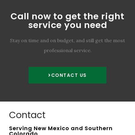
Call now to get the right
service you need
Stay on time and on budget, and still get the most
professional service.
CONTACT US
Contact
Serving New Mexico and Southern
Colorado