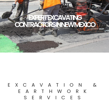
EXPERT EXCAVATING
CONTRACTORS IN NEW MEXICO
EXCAVATION &
EARTHWORK
SERVICES