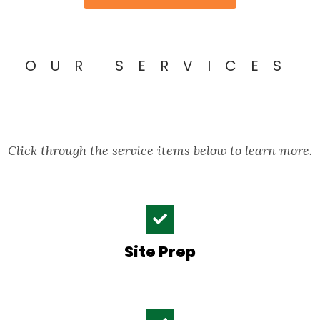
OUR SERVICES
Click through the service items below to learn more.
Site Prep