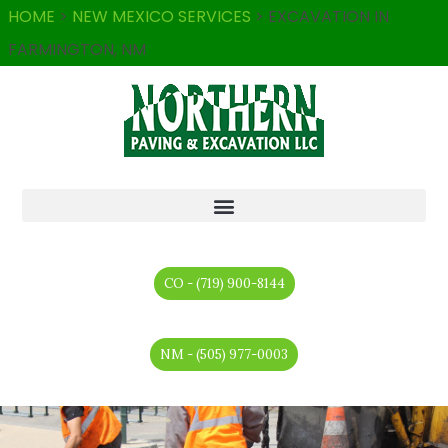
HOME
>
NEW MEXICO SERVICES
>
EXCAVATION IN
FARMINGTON, NM
CO - (719) 900-8144
NM - (505) 977-0003