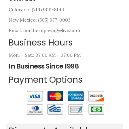
Colorado: (719) 900-8144
New Mexico: (505) 977-0003
Email: northernpaving@live.com
Business Hours
Mon. – Sat.: 07:00 AM - 07:00 PM
In Business Since 1996
Payment Options