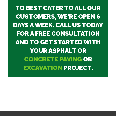
TO BEST CATER TO ALL OUR
CUSTOMERS, WE’RE OPEN 6
DAYS A WEEK. CALL US TODAY
FOR A FREE CONSULTATION
AND TO GET STARTED WITH
YOUR ASPHALT OR
CONCRETE PAVING
OR
EXCAVATION
PROJECT.