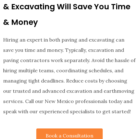
&
Excavating
Will Save You Time
& Money
Hiring an expert in both paving and excavating can
save you time and money. Typically, excavation and
paving contractors work separately. Avoid the hassle of
hiring multiple teams, coordinating schedules, and
managing tight deadlines. Reduce costs by choosing
our trusted and advanced
excavation and earthmoving
services. Call our New Mexico professionals today and
speak with our experienced specialists to get started!
Book a Consultation