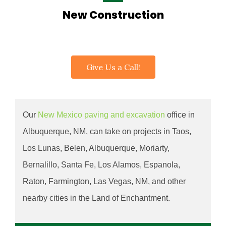
New Construction
Give Us a Call!
Our
New Mexico paving and excavation
office in
Albuquerque
, NM, can take on projects in Taos,
Los Lunas, Belen, Albuquerque, Moriarty,
Bernalillo, Santa Fe, Los Alamos, Espanola,
Raton, Farmington, Las Vegas, NM, and other
nearby cities in the Land of Enchantment.