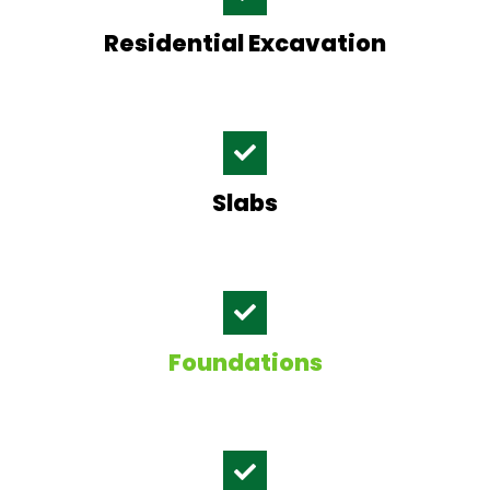
Residential Excavation
Slabs
Foundations