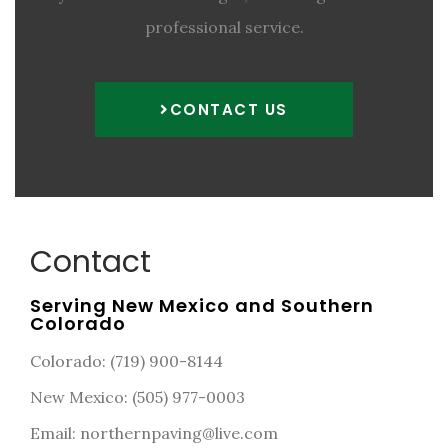
professional service.
CONTACT US
Contact
Serving New Mexico and Southern
Colorado
Colorado: (719) 900-8144
New Mexico: (505) 977-0003
Email: northernpaving@live.com