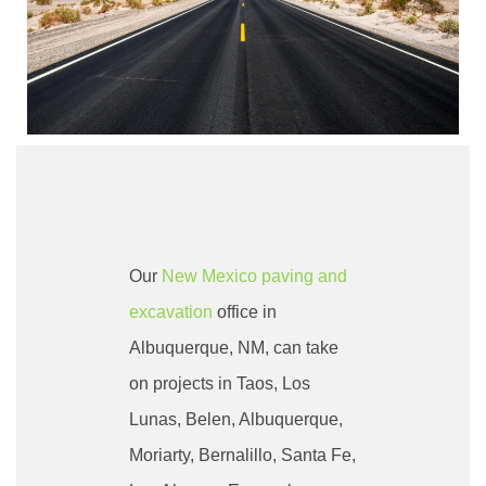
Our
New Mexico paving and
excavation
office in
Albuquerque
, NM, can take
on projects in Taos, Los
Lunas, Belen, Albuquerque,
Moriarty, Bernalillo, Santa Fe,