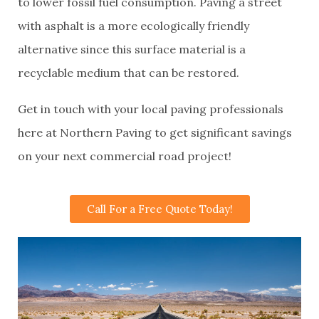
to lower fossil fuel consumption. Paving a street
with asphalt is a more ecologically friendly
alternative since this surface material is a
recyclable medium that can be restored.
Get in touch with your local paving professionals
here at Northern Paving to get significant savings
on your next commercial road project!
Call For a Free Quote Today!