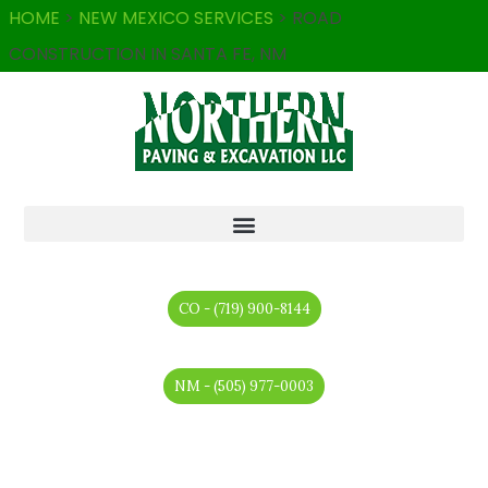
HOME
>
NEW MEXICO SERVICES
>
ROAD
CONSTRUCTION IN SANTA FE, NM
CO - (719) 900-8144
NM - (505) 977-0003