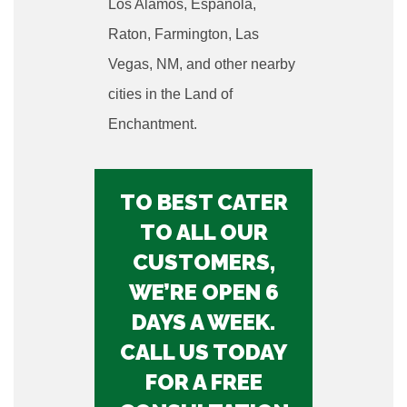
Los Alamos, Espanola,
Raton, Farmington, Las
Vegas, NM, and other nearby
cities in the Land of
Enchantment.
TO BEST CATER
TO ALL OUR
CUSTOMERS,
WE’RE OPEN 6
DAYS A WEEK.
CALL US TODAY
FOR A FREE