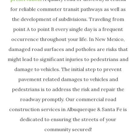
for reliable commuter transit pathways as well as
the development of subdivisions. Traveling from
point A to point B every single day is a frequent
occurrence throughout your life. In New Mexico,
damaged road surfaces and potholes are risks that
might lead to significant injuries to pedestrians and
damage to vehicles. The initial step to prevent
pavement related damages to vehicles and
pedestrians is to address the risk and repair the
roadway promptly. Our commercial road
construction services in Albuquerque & Santa Fe is
dedicated to ensuring the streets of your
community secured!