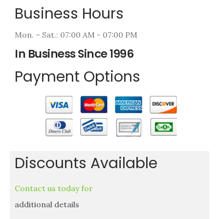
Business Hours
Mon. – Sat.: 07:00 AM - 07:00 PM
In Business Since 1996
Payment Options
Discounts Available
Contact us today for
additional details