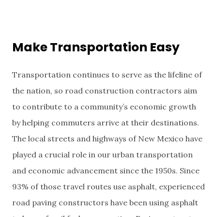
Make Transportation Easy
Transportation continues to serve as the lifeline of
the nation, so road construction contractors aim
to contribute to a community’s economic growth
by helping commuters arrive at their destinations.
The local streets and highways of New Mexico have
played a crucial role in our urban transportation
and economic advancement since the 1950s. Since
93% of those travel routes use asphalt, experienced
road paving constructors have been using asphalt