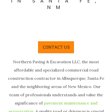
IN SANTA FE,
NM
Northern Paving & Excavation LLC, the most
affordable and specialized commercial road
construction contractor in Albuquerque, Santa Fe
and the neighboring areas of New Mexico. Our
team of professionals understands and value the
significance of
pavement maintenance and
preservation
. A quality road or driveway is crucial