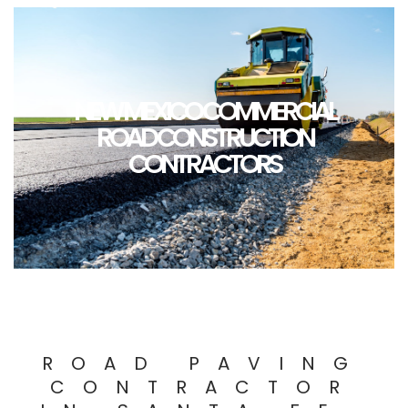
NEW MEXICO COMMERCIAL
ROAD CONSTRUCTION
CONTRACTORS
ROAD PAVING
CONTRACTOR