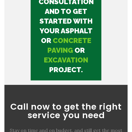
CONSULTATION
AND TO GET
STARTED WITH
YOUR ASPHALT
OR
CONCRETE
PAVING
OR
EXCAVATION
PROJECT.
Call now to get the right
service you need
Stay on time and on budget, and still get the most